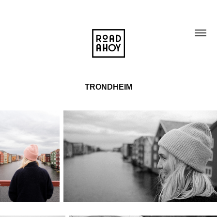
TRONDHEIM