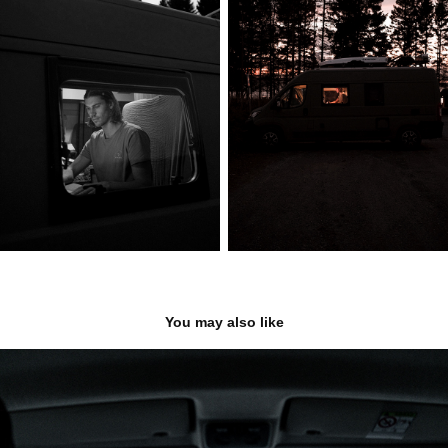
You may also like