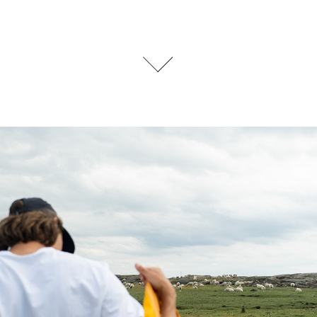
TRAILRUNNING HOUDINI