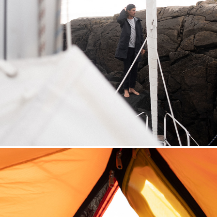
SAILING HOUDINI