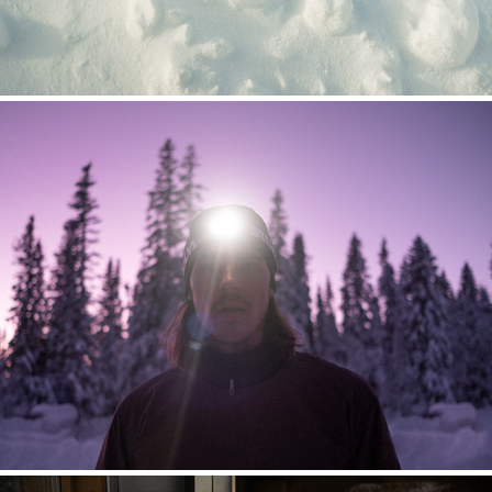
HOUDINI ÅRE