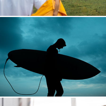
HOUDINI HÖGA KUSTEN