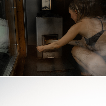
THERMOBAR