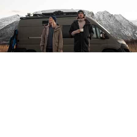
HOUDINI LOFOTEN
THULE