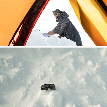
HOUDINI SYLARNA
CHPO BRAND